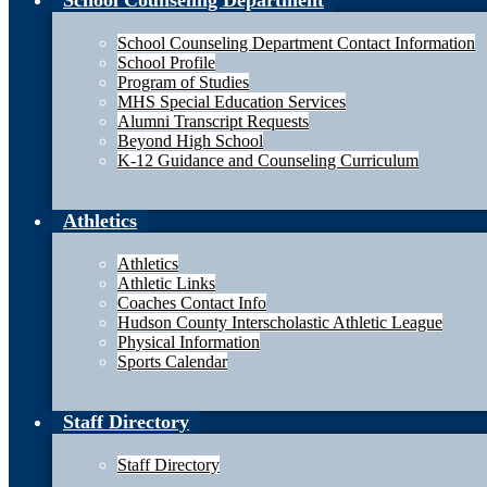
School Counseling Department
School Counseling Department Contact Information
School Profile
Program of Studies
MHS Special Education Services
Alumni Transcript Requests
Beyond High School
K-12 Guidance and Counseling Curriculum
Athletics
Athletics
Athletic Links
Coaches Contact Info
Hudson County Interscholastic Athletic League
Physical Information
Sports Calendar
Staff Directory
Staff Directory