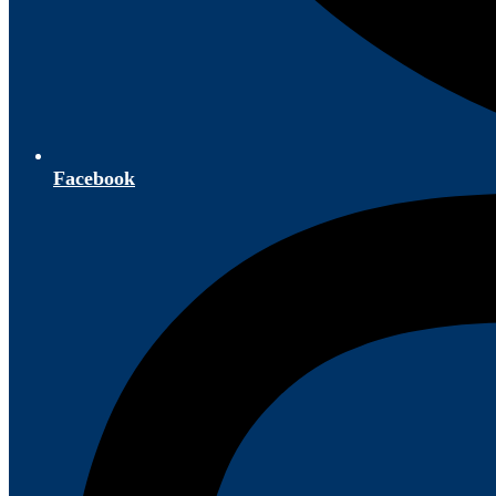
Facebook