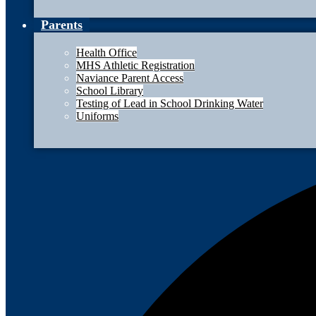
Parents
Health Office
MHS Athletic Registration
Naviance Parent Access
School Library
Testing of Lead in School Drinking Water
Uniforms