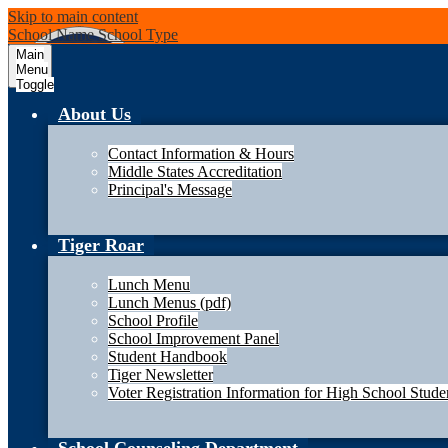
Skip to main content
School Name
School Type
Main
Menu
Toggle
About Us
Contact Information & Hours
Middle States Accreditation
Principal's Message
Tiger Roar
Lunch Menu
Lunch Menus (pdf)
School Profile
School Improvement Panel
Student Handbook
Tiger Newsletter
Voter Registration Information for High School Stude