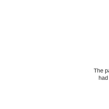
The p
had 